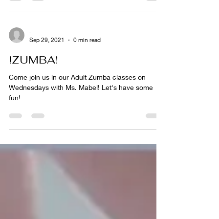
-
Sep 29, 2021
0 min read
!ZUMBA!
Come join us in our Adult Zumba classes on
Wednesdays with Ms. Mabel! Let's have some
fun!