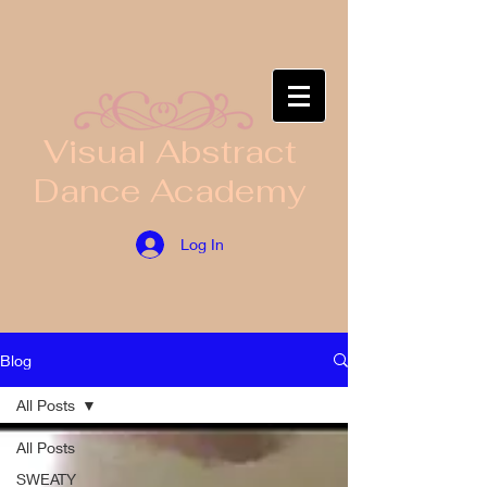
​Visual Abstract
Dance Academy
Log In
Blog
All Posts
All Posts
SWEATY