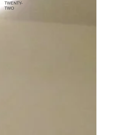
TWENTY-
TWO