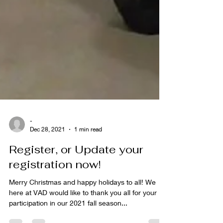
-
Dec 28, 2021
1 min read
Register, or Update your
registration now!
Merry Christmas and happy holidays to all! We
here at VAD would like to thank you all for your
participation in our 2021 fall season...