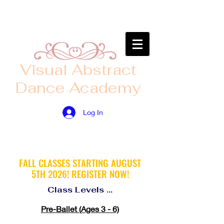
​Visual Abstract
Dance Academy
Log In
FALL CLASSES STARTING AUGUST
5TH
2026! ​
REGISTER
NOW!
Class Levels ...
Pre-Ballet (Ages 3 - 6)