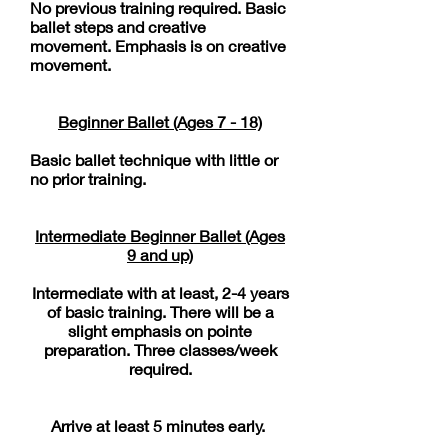
No previous training required. Basic
ballet steps and creative
movement. Emphasis is on creative
movement.
​Beginner Ballet (Ages 7 - 18)
Basic ballet technique with little or
no prior training.
Intermediate Beginner ​ Ballet (Ages
9 and up)
Intermediate with at least, 2-4 years
of basic training. There will be a
slight emphasis on pointe
preparation. Three classes/week
required.
Arrive at least 5 minutes early.