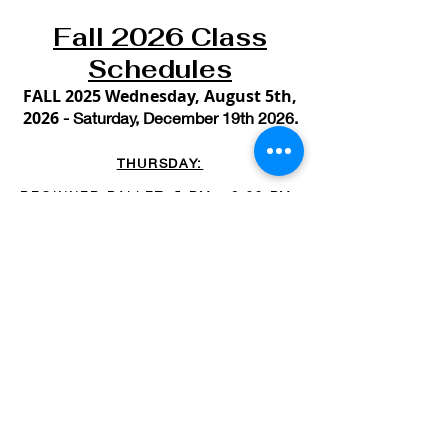
Fall 2026 Class
Schedules
FALL 2025 Wednesday, August 5th,
2026
- Saturday,
December 19th 2026
.
THURSDAY:
BEGINNER BALLET: 5 PM - 6:30 PM
INTERMEDIATE BEGINNER BALLET:
6:30 PM - 8 PM
FRIDAY:
INTERMEDIATE BEGINNER BALLET:
5 PM - 6:30 PM
JAZZ: 6:30 PM - 8 PM
SATURDAY
ADULT BALLET: 2 PM - 3:30 PM