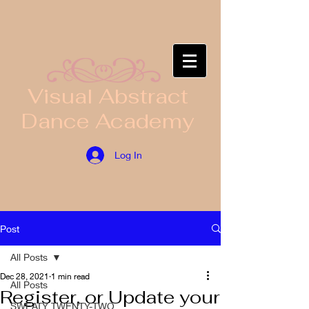
​Visual Abstract
Dance Academy
Log In
Post
All Posts
Dec 28, 2021
1 min read
All Posts
Register, or Update your
SWEATY TWENTY-TWO