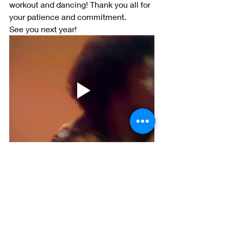
workout and dancing! Thank you all for 
your patience and commitment. 
See you next year!
SWEATY TWENTY-TWO