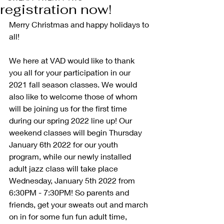
registration now!
Merry Christmas and happy holidays to 
all!
We here at VAD would like to thank 
you all for your participation in our 
2021 fall season classes. We would 
also like to welcome those of whom 
will be joining us for the first time 
during our spring 2022 line up! Our 
weekend classes will begin Thursday 
January 6th 2022 for our youth 
program, while our newly installed 
adult jazz class will take place 
Wednesday, January 5th 2022 from 
6:30PM - 7:30PM! So parents and 
friends, get your sweats out and march 
on in for some fun fun adult time, 