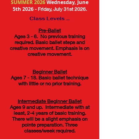
SUMMER 2026
Wednesday, June
5th 2026
- Friday,
July 31st 2026
.
Class Levels ...
Pre-Ballet
Ages 3 - 6. No previous training
required. Basic ballet steps and
creative movement. Emphasis is on
creative movement.
​Beginner Ballet
Ages 7 - 18. Basic ballet technique
with little or no prior training.
Intermediate Beginner ​ Ballet
Ages 9 and up. Intermediate with at
least, 2-4 years of basic training.
There will be a slight emphasis on
pointe preparation. Three
classes/week required.