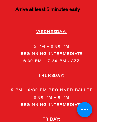
Arrive at least 5 minutes early.
WEDNESDAY:
5 PM - 6:30 PM
BEGINNING
INTERMEDIATE
6:30 PM - 7:30 PM JAZZ
THURSDAY:
5 PM - 6:30 PM BEGINNER BALLET
6:30 PM - 8 PM
BEGINNING
INTERMEDIATE
FRIDAY:
5 PM - 6:30 PM
BEGINNER
BALLET