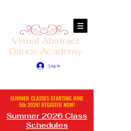
​Visual Abstract
Dance Academy
Log In
SUMMER CLASSES STARTING JUNE
5th
2026! ​
REGISTER
NOW!
Summer 2026 Class
Schedules