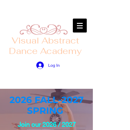
​Visual Abstract
Dance Academy
Log In
2026 FALL-2027
SPRING
Join our 2026 / 2027