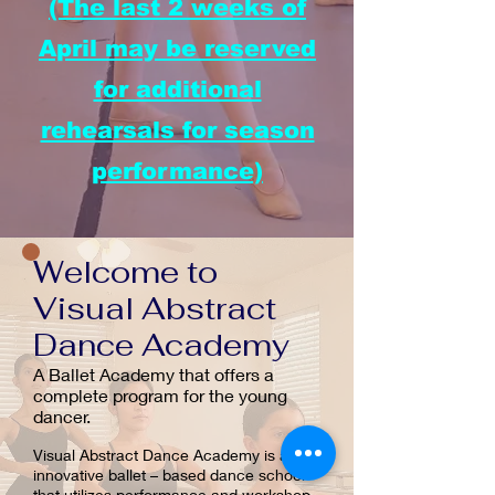
(The last 2 weeks of
April may be reserved
for additional
rehearsals for season
performance)
Welcome to
Visual Abstract
Dance Academy
A Ballet Academy that offers a
complete program for the young
dancer.
Visual Abstract Dance Academy is an
innovative ballet – based dance school
that utilizes performance and workshop