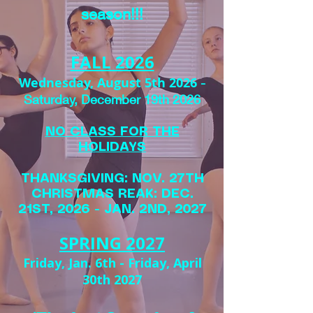
season!!!
FALL 2026
Wednesday, August 5th 2026
-
Saturday, December 19th 2026
NO CLASS FOR THE
HOLIDAYS
THANKSGIVING: NOV. 27TH
CHRISTMAS REAK: DEC.
21ST, 2026 - JAN. 2ND, 2027
SPRING 2027
Friday, Jan. 6th - Friday, April
30th 2027